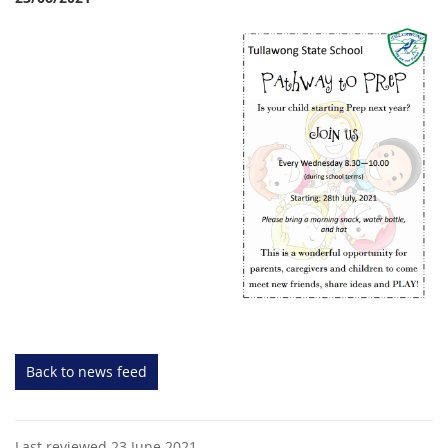
Back to news feed
Last reviewed 23 June 2021