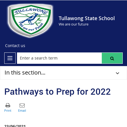
Tullawong State School
We are our future
Contact us
In this section...
Pathways to Prep for 2022
23/06/2021